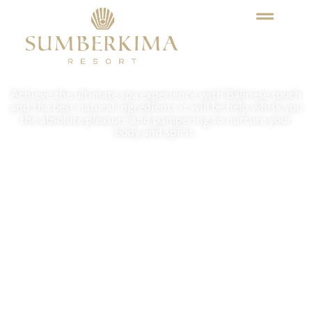
Sayan Spa & Wellness
Achieve the ultimate spa experience with Balinese touch
and the best natural ingredients it will be help whisk you
the absolute pleasure and pampering to nurture your
body and spirit.